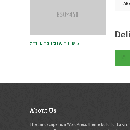
AR
Del
GET IN TOUCH WITH US
About
Us
The Landscaper is a WordPress theme build for Lawn,