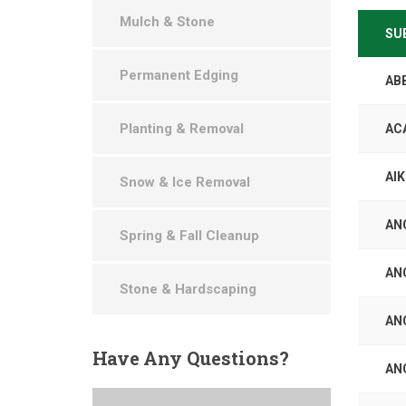
Mulch & Stone
SU
Permanent Edging
AB
Planting & Removal
AC
AI
Snow & Ice Removal
AN
Spring & Fall Cleanup
AN
Stone & Hardscaping
AN
Have
Any Questions?
AN