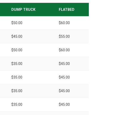
DUMP TRUCK
FLATBED
$50.00
$60.00
$45.00
$55.00
$50.00
$60.00
$35.00
$45.00
$35.00
$45.00
$35.00
$45.00
$35.00
$45.00