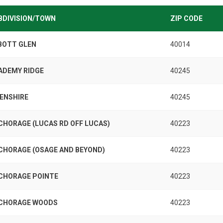
BDIVISION/TOWN
ZIP CODE
BOTT GLEN
40014
ADEMY RIDGE
40245
KENSHIRE
40245
CHORAGE (LUCAS RD OFF LUCAS)
40223
CHORAGE (OSAGE AND BEYOND)
40223
CHORAGE POINTE
40223
CHORAGE WOODS
40223