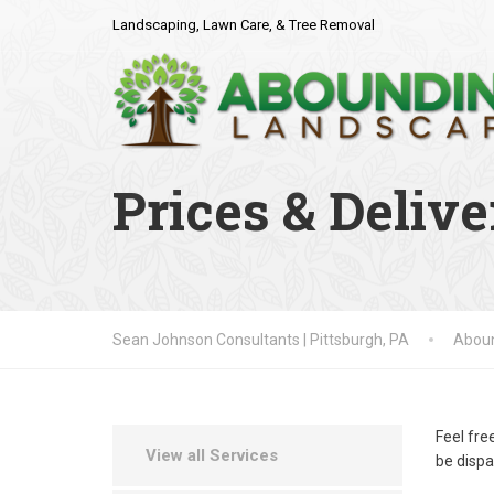
Landscaping, Lawn Care, & Tree Removal
Prices & Delive
Sean Johnson Consultants | Pittsburgh, PA
Aboun
Feel fre
View all Services
be dispa