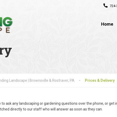
724-
Home
ry
ding Landscape | Brownsville & Rostraver, PA
Prices & Delivery
e to ask any landscaping or gardening questions over the phone, or get 
tched directly to our staff who will answer as soon as they can.