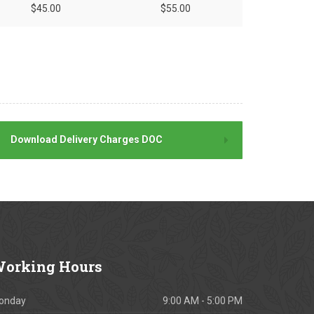
$45.00
$55.00
Download Delivery Charges DOC
orking
Hours
onday
9:00 AM - 5:00 PM