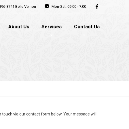
396-8741
Belle Vernon
Mon-Sat: 09:00 - 7:00
About Us
Services
Contact Us
in touch via our contact form below. Your message will