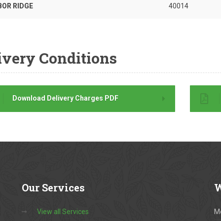
BOR RIDGE
40014
ivery Conditions
Download Delivery Charges PDF
Our
Services
W
View all Services
M