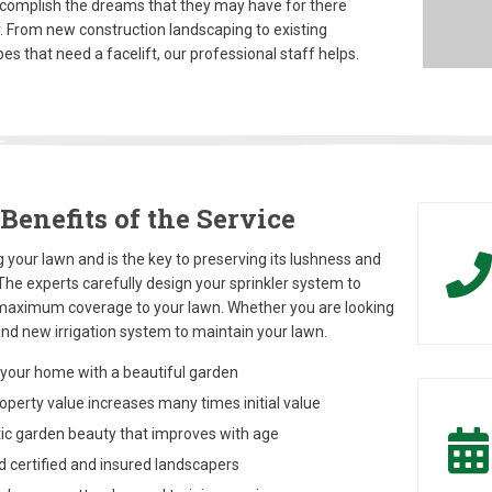
complish the dreams that they may have for there
. From new construction landscaping to existing
es that need a facelift, our professional staff helps.
Benefits of the Service
 your lawn and is the key to preserving its lushness and
The experts carefully design your sprinkler system to
maximum coverage to your lawn. Whether you are looking
and new irrigation system to maintain your lawn.
your home with a beautiful garden
perty value increases many times initial value
c garden beauty that improves with age
 certified and insured landscapers