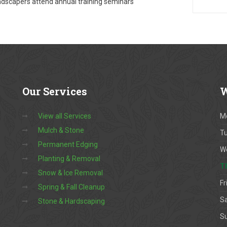
dscapers attend annual training seminars
Our
Services
W
View all Services
M
Mulch & Stone
T
Permanent Edging
W
Planting & Removal
T
Snow & Ice Removal
Fr
Spring & Fall Cleanup
S
Stone & Hardscaping
S