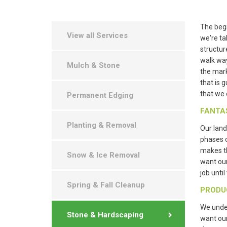
The begi
View all Services
we're ta
structur
walk way
Mulch & Stone
the mark
that is 
that we 
Permanent Edging
FANTA
Planting & Removal
Our land
phases 
makes th
Snow & Ice Removal
want ou
job unti
Spring & Fall Cleanup
PRODU
We under
Stone & Hardscaping
want our