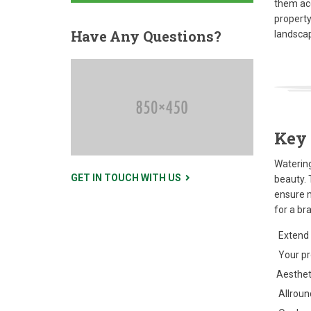
them ac
property
Have
Any Questions?
landscap
Key 
Watering
GET IN TOUCH WITH US
beauty. 
ensure 
for a br
Extend 
Your pro
Aestheti
Allround