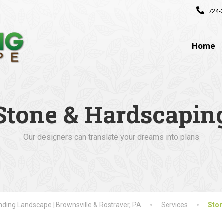
724-
Home
Stone & Hardscapin
Our designers can translate your dreams into plans
ding Landscape | Brownsville & Rostraver, PA
Services
Sto