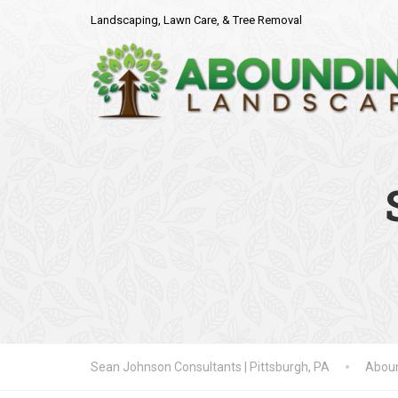
Landscaping, Lawn Care, & Tree Removal
Sean Johnson Consultants | Pittsburgh, PA
Aboun