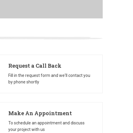
Request a Call Back
Fill in the request form and we'll contact you
by phone shortly
Make An Appointment
To schedule an appointment and discuss
your project with us