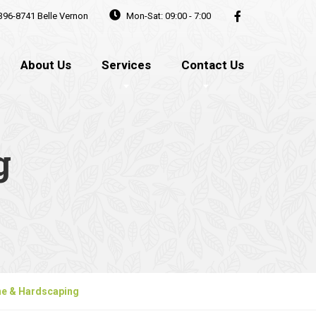
396-8741
Belle Vernon
Mon-Sat: 09:00 - 7:00
About Us
Services
Contact Us
g
ne & Hardscaping