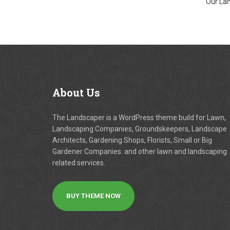
Our Lan
About
Us
The Landscaper is a WordPress theme build for Lawn,
Landscaping Companies, Groundskeepers, Landscape
Architects, Gardening Shops, Florists, Small or Big
Gardener Companies. and other lawn and landscaping
related services.
BUY THEME NOW