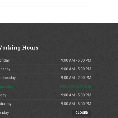
orking
Hours
onday
9:00 AM - 5:00 PM
uesday
9:00 AM - 5:00 PM
ednesday
9:00 AM - 2:00 PM
hursday
9:00 AM - 5:00 PM
iday
9:00 AM - 5:00 PM
aturday
9:00 AM - 5:00 PM
unday
CLOSED