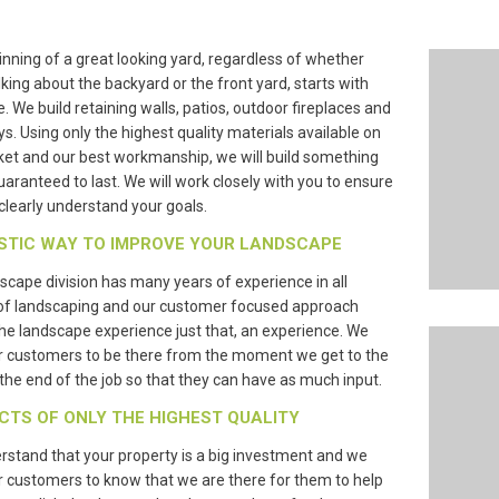
nning of a great looking yard, regardless of whether
lking about the backyard or the front yard, starts with
e. We build retaining walls, patios, outdoor fireplaces and
s. Using only the highest quality materials available on
et and our best workmanship, we will build something
guaranteed to last. We will work closely with you to ensure
clearly understand your goals.
STIC WAY TO IMPROVE YOUR LANDSCAPE
scape division has many years of experience in all
of landscaping and our customer focused approach
e landscape experience just that, an experience. We
r customers to be there from the moment we get to the
l the end of the job so that they can have as much input.
CTS OF ONLY THE HIGHEST QUALITY
stand that your property is a big investment and we
 customers to know that we are there for them to help